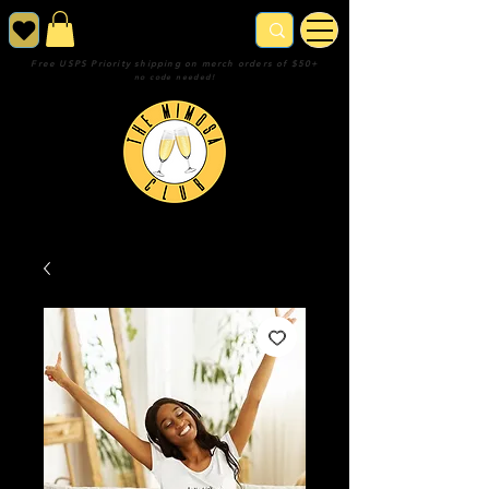
Free USPS Priority shipping on merch orders of $50+
no code needed!