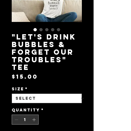
"Let's drink
bubbles &
forget our
troubles"
tee
Price
$15.00
Size
*
Quantity
*