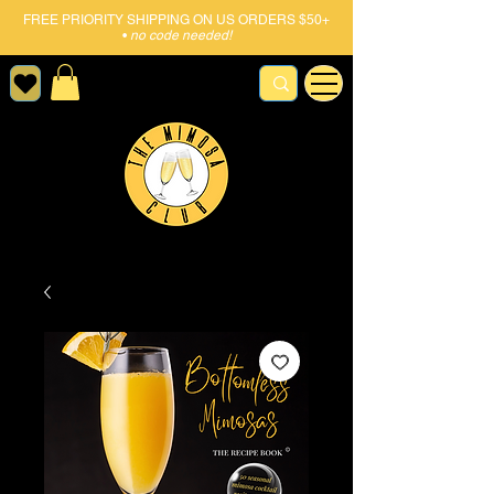
FREE PRIORITY SHIPPING ON US ORDERS $50+
•
no code needed!