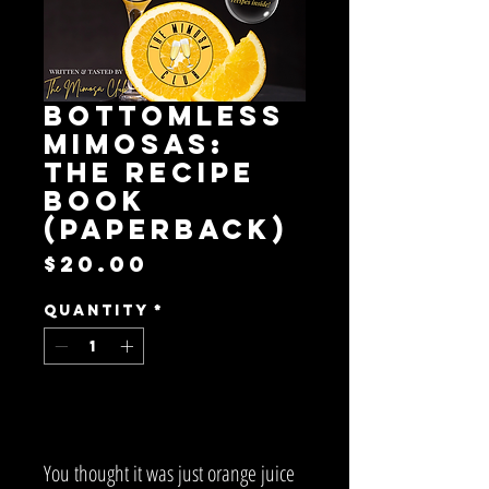
Bottomless
Mimosas:
The Recipe
Book
(paperback)
Price
$20.00
Quantity
*
Add to Cart
You thought it was just orange juice