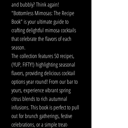
and bubbly? Think again!
"Bottomless Mimosas: The Recipe
Book" is your ultimate guide to
crafting delightful mimosa cocktails
that celebrate the flavors of each
season.
The collection features 50 recipes,
(YUP, FIFTY!) highlighting seasonal
flavors, providing delicious cocktail
options year round! From our bar to
yours, experience vibrant spring
citrus blends to rich autumnal
infusions. This book is perfect to pull
out for brunch gatherings, festive
celebrations, or a simple treat-