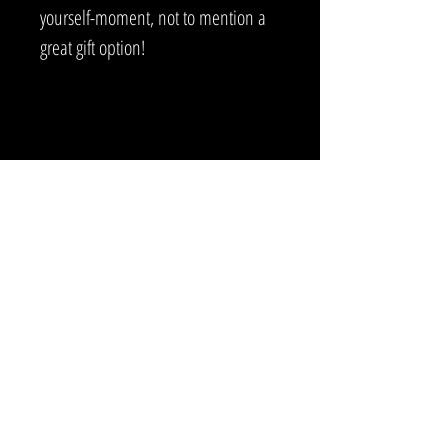
yourself-moment, not to mention a
great gift option!
***Copyright Notice***
No part of this publication may be
reproduced, distributed, or
transmitted in any form or by any
means, including photocopying,
recording, or other electronic or
mechanical methods, without the
prior written permission of the
pubisher, except in case of brief